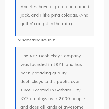
Angeles, have a great dog named
Jack, and I like piña coladas. (And
gettin’ caught in the rain.)
…or something like this:
The XYZ Doohickey Company
was founded in 1971, and has
been providing quality
doohickeys to the public ever
since. Located in Gotham City,
XYZ employs over 2,000 people
and does all kinds of awesome