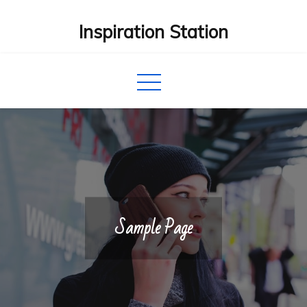
Skip
Inspiration Station
to
content
Sample Page