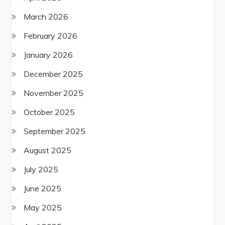
March 2026
February 2026
January 2026
December 2025
November 2025
October 2025
September 2025
August 2025
July 2025
June 2025
May 2025