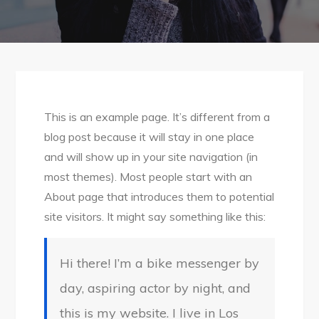
This is an example page. It’s different from a
blog post because it will stay in one place
and will show up in your site navigation (in
most themes). Most people start with an
About page that introduces them to potential
site visitors. It might say something like this:
Hi there! I’m a bike messenger by
day, aspiring actor by night, and
this is my website. I live in Los