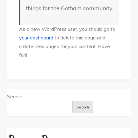
things for the Gotham community.
As a new WordPress user, you should go to
your dashboard
to delete this page and
create new pages for your content. Have
fun!
Search
Search