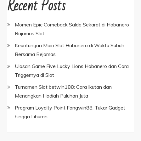
Recent Posts
Momen Epic Comeback Saldo Sekarat di Habanero
Rajamas Slot
Keuntungan Main Slot Habanero di Waktu Subuh
Bersama Bejomas
Ulasan Game Five Lucky Lions Habanero dan Cara
Triggernya di Slot
Turnamen Slot betwin188: Cara Ikutan dan
Menangkan Hadiah Puluhan Juta
Program Loyalty Point Fangwin88: Tukar Gadget
hingga Liburan