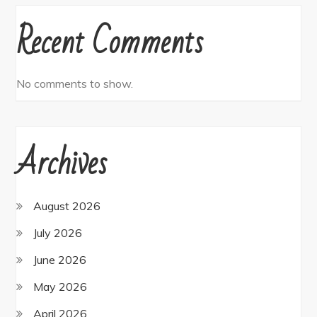
Recent Comments
No comments to show.
Archives
August 2026
July 2026
June 2026
May 2026
April 2026