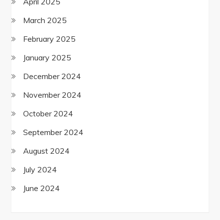
April 2025
March 2025
February 2025
January 2025
December 2024
November 2024
October 2024
September 2024
August 2024
July 2024
June 2024